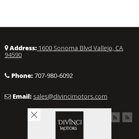
Address:
1600 Sonoma Blvd Vallejo, CA
94590
Phone:
707-980-6092
Email:
sales@divincimotors.com