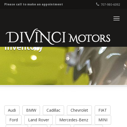
Please call to make an appointment
707-980-6092
Togg
navig
Inventory
Audi
BMW
Cadillac
Chevrolet
FIAT
Ford
Land Rover
Mercedes-Benz
MINI