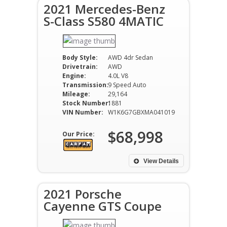
2021 Mercedes-Benz
S-Class S580 4MATIC
Body Style:
AWD 4dr Sedan
Drivetrain:
AWD
Engine:
4.0L V8
Transmission:
9 Speed Auto
Mileage:
29,164
Stock Number:
1881
VIN Number:
W1K6G7GBXMA041019
$68,998
Our Price:
View Details
2021 Porsche
Cayenne GTS Coupe