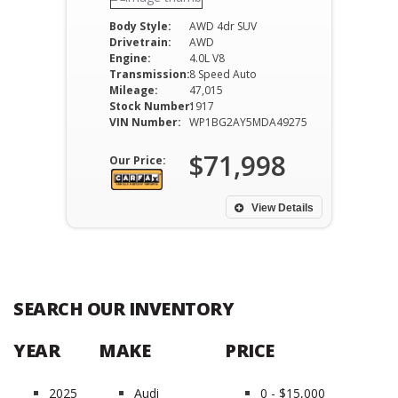
Body Style:
AWD 4dr SUV
Drivetrain:
AWD
Engine:
4.0L V8
Transmission:
8 Speed Auto
Mileage:
47,015
Stock Number:
1917
VIN Number:
WP1BG2AY5MDA49275
$71,998
Our Price:
View Details
SEARCH OUR INVENTORY
YEAR
MAKE
PRICE
2025
Audi
0 - $15,000