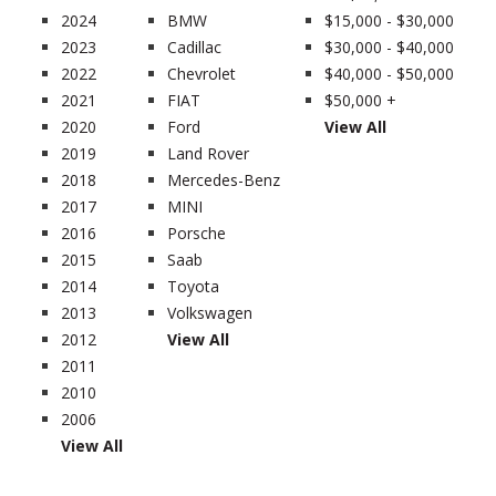
2024
BMW
$15,000 - $30,000
2023
Cadillac
$30,000 - $40,000
2022
Chevrolet
$40,000 - $50,000
2021
FIAT
$50,000 +
2020
Ford
View All
2019
Land Rover
2018
Mercedes-Benz
2017
MINI
2016
Porsche
2015
Saab
2014
Toyota
2013
Volkswagen
2012
View All
2011
2010
2006
View All