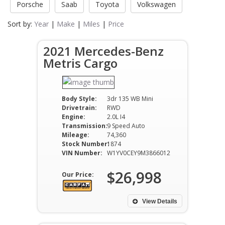
Porsche
Saab
Toyota
Volkswagen
Sort by:
Year
|
Make
|
Miles
|
Price
2021 Mercedes-Benz
Metris Cargo
Body Style:
3dr 135 WB Mini
Drivetrain:
RWD
Engine:
2.0L I4
Transmission:
9 Speed Auto
Mileage:
74,360
Stock Number:
1874
VIN Number:
W1YV0CEY9M3866012
$26,998
Our Price:
View Details