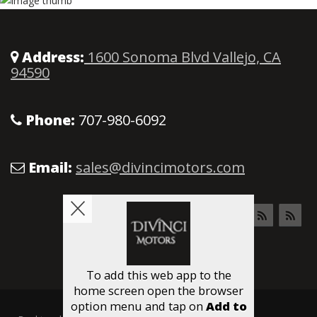
Address:
1600 Sonoma Blvd Vallejo, CA
94590
Phone:
707-980-6092
Email:
sales@divincimotors.com