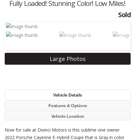
Fully Loaded! Stunning Color! Low Miles!
Sold
Next
Large Photos
Vehicle Details
Features & Options
Vehicle Location
Now for sale at Divinci Motors is this sublime one owner
2022 Porsche Cayenne E-Hybrid Coupe that is Gray in color