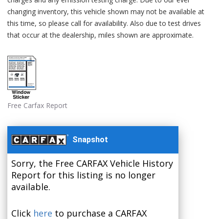
changing inventory, this vehicle shown may not be available at
this time, so please call for availability. Also due to test drives
that occur at the dealership, miles shown are approximate.
Free Carfax Report
Snapshot
Sorry, the Free CARFAX Vehicle History
Report for this listing is no longer
available.
Click
here
to purchase a CARFAX