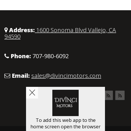
Address:
1600 Sonoma Blvd Vallejo, CA
94590
Phone:
707-980-6092
Email:
sales@divincimotors.com