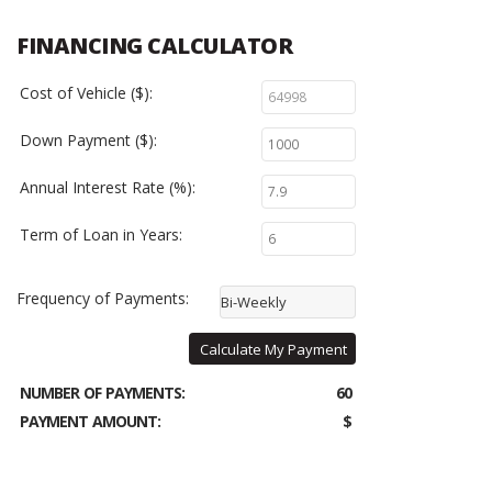
FINANCING CALCULATOR
Cost of Vehicle ($):
Down Payment ($):
Annual Interest Rate (%):
Term of Loan in Years:
Frequency of Payments:
Bi-Weekly
Calculate My Payment
NUMBER OF PAYMENTS:
60
PAYMENT AMOUNT:
$