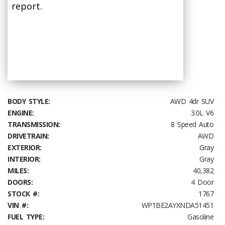
report.
BODY STYLE:
AWD 4dr SUV
ENGINE:
3.0L V6
TRANSMISSION:
8 Speed Auto
DRIVETRAIN:
AWD
EXTERIOR:
Gray
INTERIOR:
Gray
MILES:
40,382
DOORS:
4 Door
STOCK #:
1767
VIN #:
WP1BE2AYXNDA51451
FUEL TYPE:
Gasoline