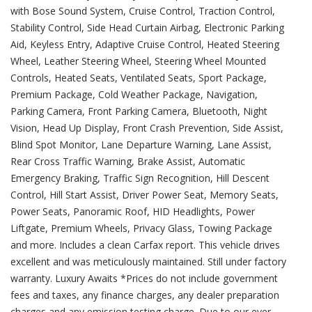
with Bose Sound System, Cruise Control, Traction Control,
Stability Control, Side Head Curtain Airbag, Electronic Parking
Aid, Keyless Entry, Adaptive Cruise Control, Heated Steering
Wheel, Leather Steering Wheel, Steering Wheel Mounted
Controls, Heated Seats, Ventilated Seats, Sport Package,
Premium Package, Cold Weather Package, Navigation,
Parking Camera, Front Parking Camera, Bluetooth, Night
Vision, Head Up Display, Front Crash Prevention, Side Assist,
Blind Spot Monitor, Lane Departure Warning, Lane Assist,
Rear Cross Traffic Warning, Brake Assist, Automatic
Emergency Braking, Traffic Sign Recognition, Hill Descent
Control, Hill Start Assist, Driver Power Seat, Memory Seats,
Power Seats, Panoramic Roof, HID Headlights, Power
Liftgate, Premium Wheels, Privacy Glass, Towing Package
and more. Includes a clean Carfax report. This vehicle drives
excellent and was meticulously maintained. Still under factory
warranty. Luxury Awaits *Prices do not include government
fees and taxes, any finance charges, any dealer preparation
charges and any emission testing charge. Due to our ever