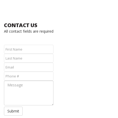
CONTACT US
All contact fields are required
Submit