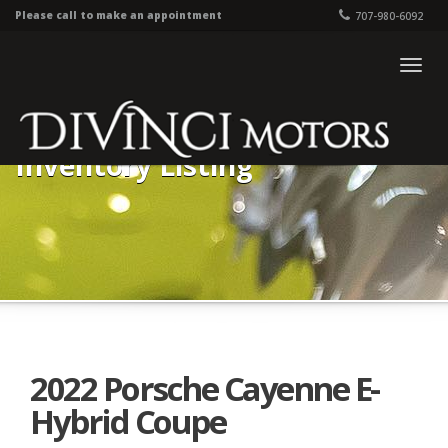
Please call to make an appointment
707-980-6092
Togg
navig
Inventory Listing
2022 Porsche Cayenne E-
Hybrid Coupe