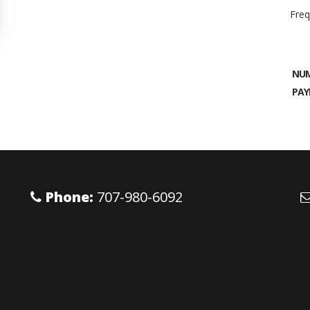
Freq
NUM
PAY
Phone:
707-980-6092