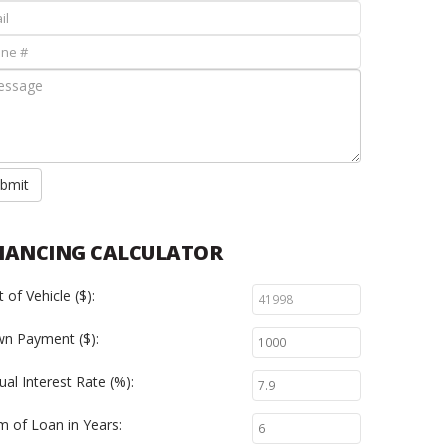
bmit
NANCING CALCULATOR
 of Vehicle ($):
n Payment ($):
al Interest Rate (%):
m of Loan in Years: