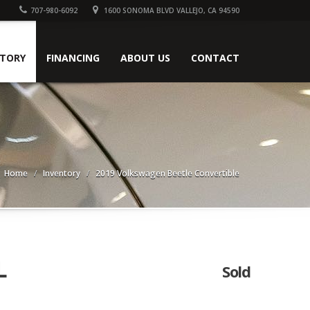
707-980-6092
1600 SONOMA BLVD VALLEJO, CA 94590
NTORY
FINANCING
ABOUT US
CONTACT
Home
Inventory
2019 Volkswagen Beetle Convertible
L
Sold