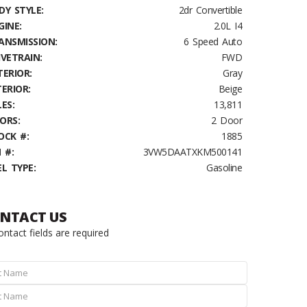
DY STYLE:
2dr Convertible
GINE:
2.0L I4
ANSMISSION:
6 Speed Auto
IVETRAIN:
FWD
TERIOR:
Gray
TERIOR:
Beige
ES:
13,811
ORS:
2 Door
OCK #:
1885
 #:
3VW5DAATXKM500141
EL TYPE:
Gasoline
NTACT US
contact fields are required