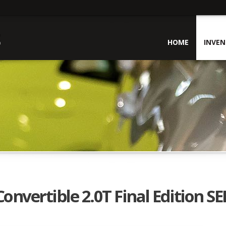
HOME
INVE
nvertible 2.0T Final Edition SE