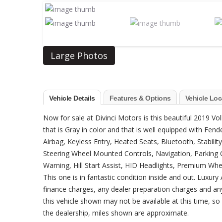
Large Photos
Vehicle Details
Features & Options
Vehicle Loc
Now for sale at Divinci Motors is this beautiful 2019 Vo
that is Gray in color and that is well equipped with Fen
Airbag, Keyless Entry, Heated Seats, Bluetooth, Stabilit
Steering Wheel Mounted Controls, Navigation, Parking C
Warning, Hill Start Assist, HID Headlights, Premium Whe
This one is in fantastic condition inside and out. Luxu
finance charges, any dealer preparation charges and an
this vehicle shown may not be available at this time, so p
the dealership, miles shown are approximate.