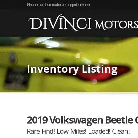
Please call to make an appointment
Inventory Listing
2019 Volkswagen Beetle Co
Rare Find! Low Miles! Loaded! Clean!