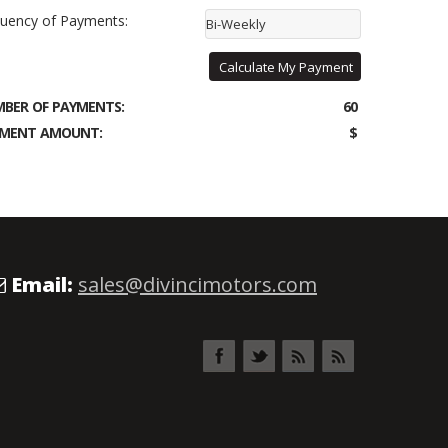
uency of Payments:
Bi-Weekly
Calculate My Payment
BER OF PAYMENTS:
60
MENT AMOUNT:
$
Email:
sales@divincimotors.com