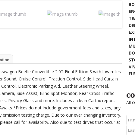
BO
EN
TR
DR
EX
IN
MIL
DO
ST
ation
VIN
lkswagen Beetle Convertible 2.0T Final Edition S with low miles
FU
der Sound, Cruise Control, Traction Control, Side Head Curtain
y Control, Electronic Parking Aid, Leather Steering Wheel,
amera, Side Assist, Blind Spot Monitor, Rear Cross Traffic
CO
els, Privacy Glass and more. Includes a clean Carfax report.
All 
ry Awaits *Prices do not include government fees and taxes, any
y emission testing charge. Due to our ever changing inventory,
lease call for availability. Also due to test drives that occur at