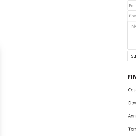
Su
FI
Cost
Dow
Annu
Ter