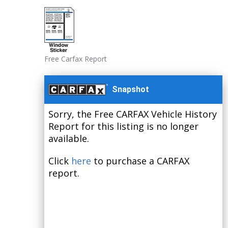
Free Carfax Report
Snapshot
Sorry, the Free CARFAX Vehicle History
Report for this listing is no longer
available.
Click
here
to purchase a CARFAX
report.