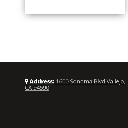
Address:
1600 Sonoma Blvd Vallejo,
CA 94590