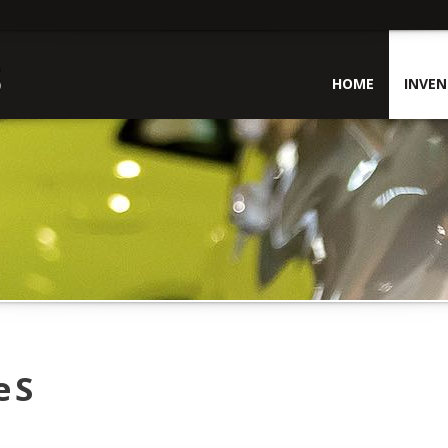
HOME
INVE
 S