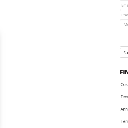
Su
FI
Cost
Dow
Annu
Ter