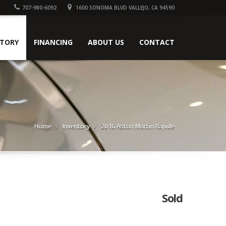
707-980-6092
1600 SONOMA BLVD VALLEJO, CA 94590
NTORY
FINANCING
ABOUT US
CONTACT
Home
Inventory
2016 Aston Martin Rapide
Sold