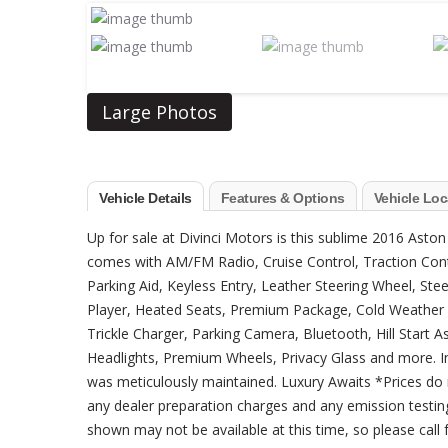
Large Photos
Vehicle Details
Features & Options
Vehicle Loc
Up for sale at Divinci Motors is this sublime 2016 Aston
comes with AM/FM Radio, Cruise Control, Traction Contro
Parking Aid, Keyless Entry, Leather Steering Wheel, S
Player, Heated Seats, Premium Package, Cold Weather 
Trickle Charger, Parking Camera, Bluetooth, Hill Start
Headlights, Premium Wheels, Privacy Glass and more. Inc
was meticulously maintained. Luxury Awaits *Prices do 
any dealer preparation charges and any emission testing
shown may not be available at this time, so please call fo