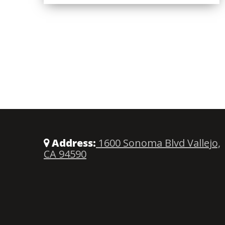
Address:
1600 Sonoma Blvd Vallejo,
CA 94590