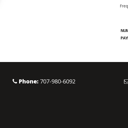
Freq
NUM
PAY
Phone:
707-980-6092