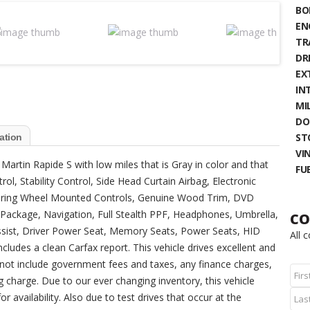
BO
EN
TR
DR
EX
IN
MIL
DO
ST
ation
VIN
 Martin Rapide S with low miles that is Gray in color and that
FU
l, Stability Control, Side Head Curtain Airbag, Electronic
teering Wheel Mounted Controls, Genuine Wood Trim, DVD
Package, Navigation, Full Stealth PPF, Headphones, Umbrella,
CO
 Assist, Driver Power Seat, Memory Seats, Power Seats, HID
All 
ludes a clean Carfax report. This vehicle drives excellent and
not include government fees and taxes, any finance charges,
 charge. Due to our ever changing inventory, this vehicle
r availability. Also due to test drives that occur at the