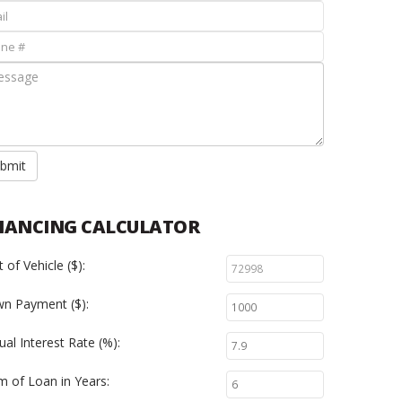
bmit
NANCING CALCULATOR
 of Vehicle ($):
n Payment ($):
al Interest Rate (%):
m of Loan in Years: