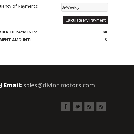
uency of Payments:
Bi-Weekly
Calculate My Payment
BER OF PAYMENTS:
60
MENT AMOUNT:
$
Email:
sales@divincimotors.com