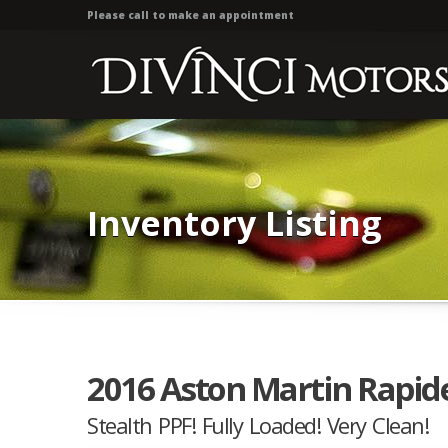
Please call to make an appointment
Inventory Listing
2016 Aston Martin Rapide
Stealth PPF! Fully Loaded! Very Clean!