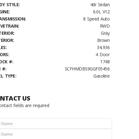
DY STYLE:
4dr Sedan
GINE:
6.0L V12
ANSMISSION:
8 Speed Auto
IVETRAIN:
RWD
TERIOR:
Gray
TERIOR:
Brown
ES:
34,936
ORS:
4 Door
OCK #:
1748
 #:
SCFHMDBS9GGF05456
EL TYPE:
Gasoline
NTACT US
contact fields are required