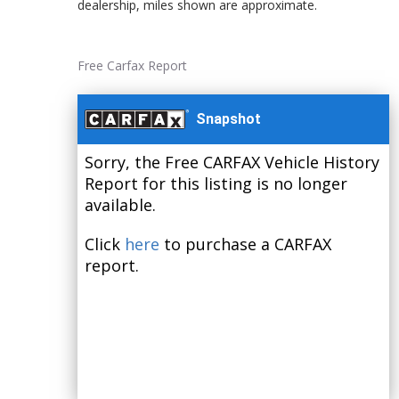
dealership, miles shown are approximate.
Free Carfax Report
Snapshot
Sorry, the Free CARFAX Vehicle History
Report for this listing is no longer
available.
Click
here
to purchase a CARFAX
report.