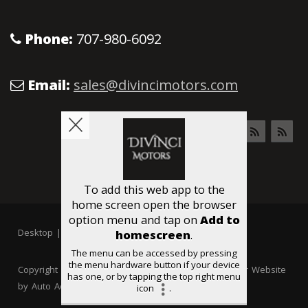
Phone:
707-980-6092
Email:
sales@divincimotors.com
Desktop
|
Mobile
Copyright © Divinci Motors All rights reserved. Dealer Website
by
Auto Ad Manager
Privacy
|
Accessibility