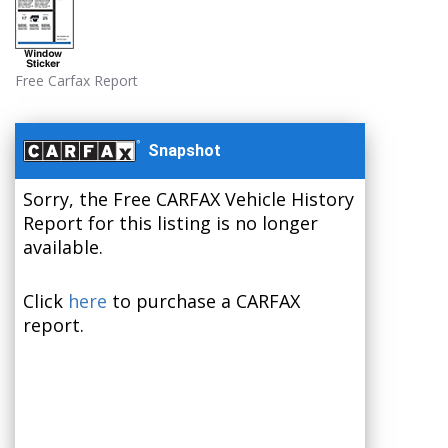
Free Carfax Report
Snapshot
Sorry, the Free CARFAX Vehicle History
Report for this listing is no longer
available.
Click
here
to purchase a CARFAX
report.