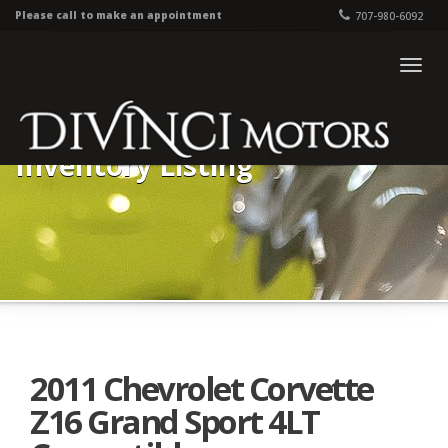
Please call to make an appointment
707-980-6092
Togg
navig
Inventory Listing
2011 Chevrolet Corvette
Z16 Grand Sport 4LT