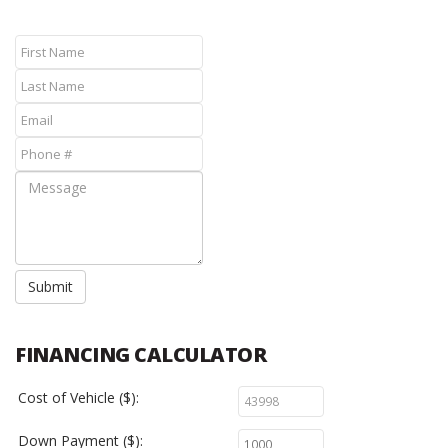
Submit
FINANCING CALCULATOR
Cost of Vehicle ($):
Down Payment ($):