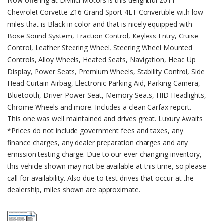
Now offering at Divinci Motors is this delightful 2011
Chevrolet Corvette Z16 Grand Sport 4LT Convertible with low
miles that is Black in color and that is nicely equipped with
Bose Sound System, Traction Control, Keyless Entry, Cruise
Control, Leather Steering Wheel, Steering Wheel Mounted
Controls, Alloy Wheels, Heated Seats, Navigation, Head Up
Display, Power Seats, Premium Wheels, Stability Control, Side
Head Curtain Airbag, Electronic Parking Aid, Parking Camera,
Bluetooth, Driver Power Seat, Memory Seats, HID Headlights,
Chrome Wheels and more. Includes a clean Carfax report.
This one was well maintained and drives great. Luxury Awaits
*Prices do not include government fees and taxes, any
finance charges, any dealer preparation charges and any
emission testing charge. Due to our ever changing inventory,
this vehicle shown may not be available at this time, so please
call for availability. Also due to test drives that occur at the
dealership, miles shown are approximate.