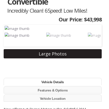
Convertible
Incredibly Clean! 6Speed! Low Miles!
Our Price: $43,998
Next
Large Photos
Vehicle Details
Features & Options
Vehicle Location