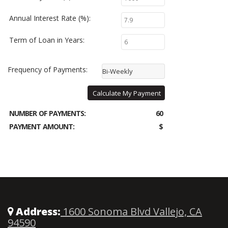
Annual Interest Rate (%):
Term of Loan in Years:
Frequency of Payments:
Bi-Weekly
Calculate My Payment
NUMBER OF PAYMENTS:
60
PAYMENT AMOUNT:
$
Address:
1600 Sonoma Blvd Vallejo, CA
94590