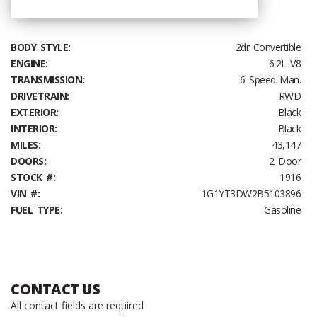
BODY STYLE:
2dr Convertible
ENGINE:
6.2L V8
TRANSMISSION:
6 Speed Man.
DRIVETRAIN:
RWD
EXTERIOR:
Black
INTERIOR:
Black
MILES:
43,147
DOORS:
2 Door
STOCK #:
1916
VIN #:
1G1YT3DW2B5103896
FUEL TYPE:
Gasoline
CONTACT US
All contact fields are required